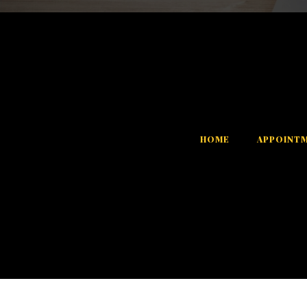
HOME
APPOINT