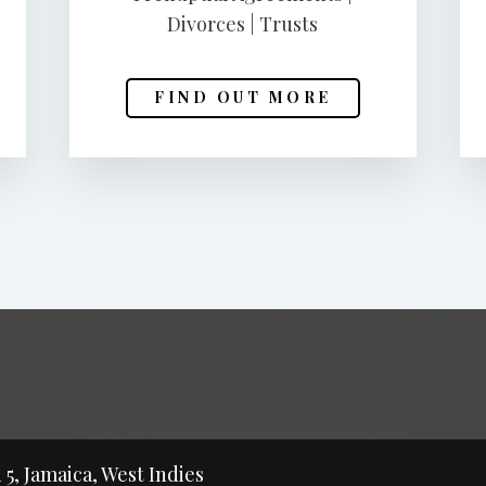
Divorces | Trusts
FIND OUT MORE
5, Jamaica, West Indies