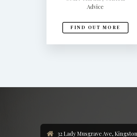
Advice
FIND OUT MORE
32 Lady Musgrave Ave, Kingston 