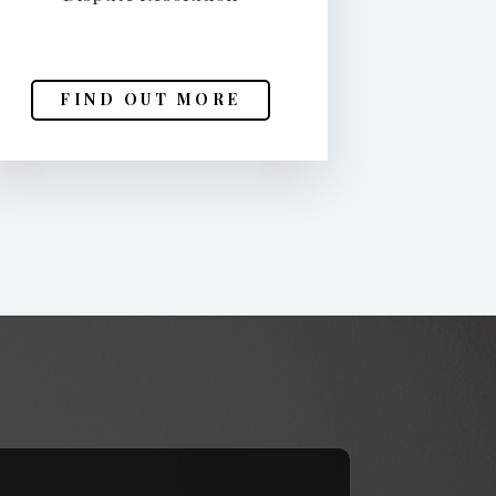
FIND OUT MORE