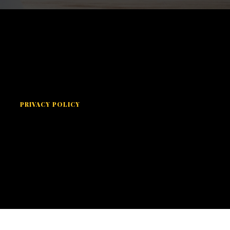
PRIVACY POLICY