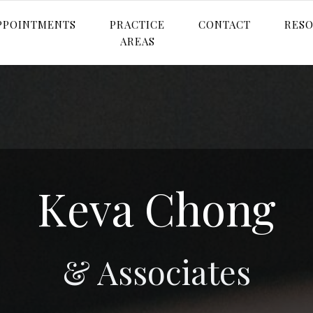
PPOINTMENTS
PRACTICE
CONTACT
RES
AREAS
Keva Chong
& Associates