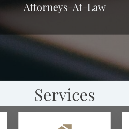
Attorneys-At-Law
Services