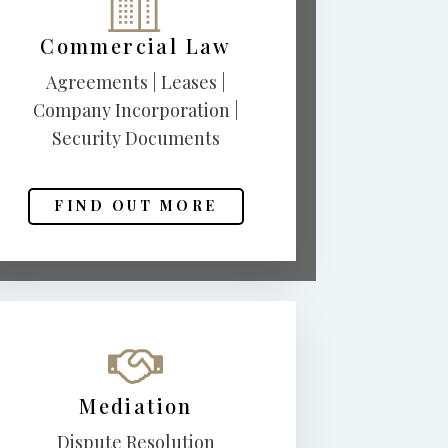
Commercial Law
Agreements | Leases |
Company Incorporation |
Security Documents
FIND OUT MORE
Mediation
Dispute Resolution