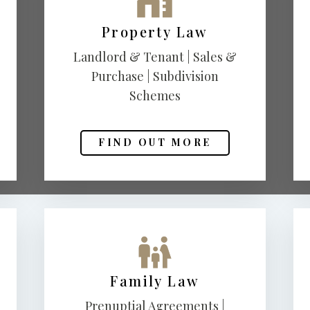
Property Law
Landlord & Tenant | Sales &
Purchase | Subdivision
Schemes
FIND OUT MORE
Family Law
Prenuptial Agreements |