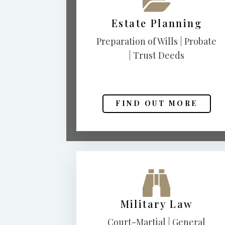
Estate Planning
Preparation of Wills | Probate
| Trust Deeds
FIND OUT MORE
Military Law
Court-Martial | General