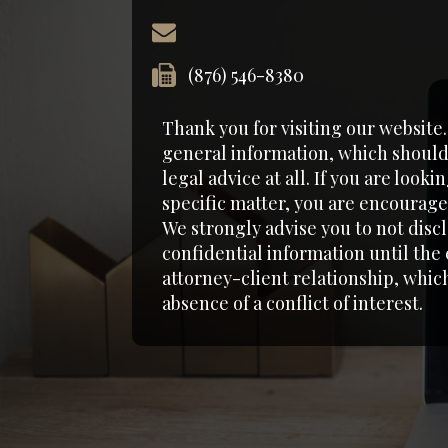
(876) 546-8380‬
Thank you for visiting our website
general information, which should
legal advice at all. If you are looki
specific matter, you are encouraged
We strongly advise you to not disc
confidential information until the
attorney-client relationship, which
absence of a conflict of interest.