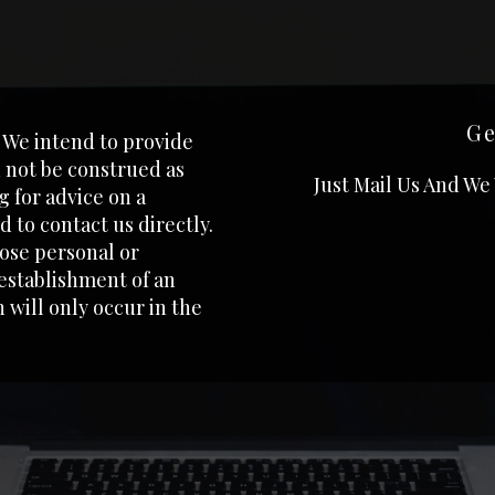
Ge
. We intend to provide
 not be construed as
Just Mail Us And We
ng for advice on a
 to contact us directly.
lose personal or
 establishment of an
 will only occur in the