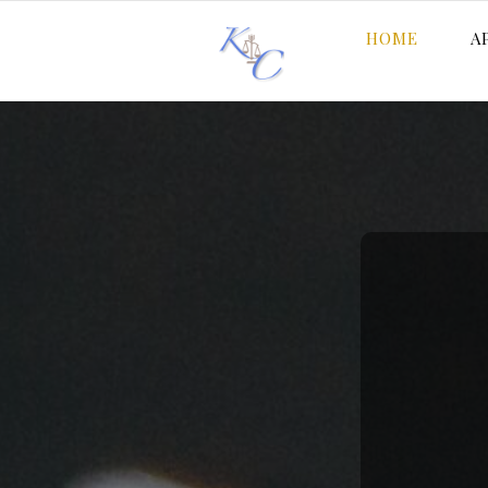
HOME
A