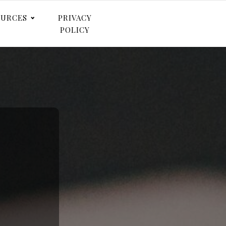
OURCES
PRIVACY
POLICY