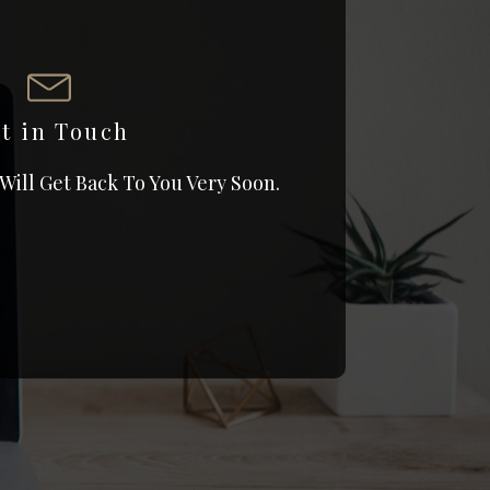
t in Touch
 Will Get Back To You Very Soon.