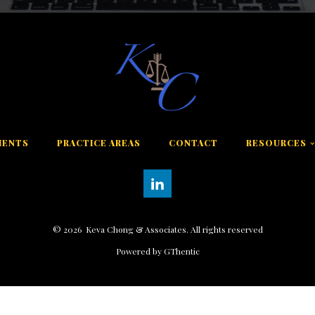
MENTS
PRACTICE AREAS
CONTACT
RESOURCES
©
2026
Keva Chong & Associates. All rights reserved
Powered by GThentic